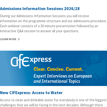
Admissions Information Sessions 2026/28
During our Admissions Information Sessions you will receive
information on the programme structure and our admissions procedure.
Each webinar consists of a 30-minute presentation followed by an
interactive Q&A session to answer all your questions.
LEARN MORE
New CIFExpress: Access to Water
Access to clean and drinkable water for everybody is one of the biggest
challenges that we will be facing in the next decades. Although there