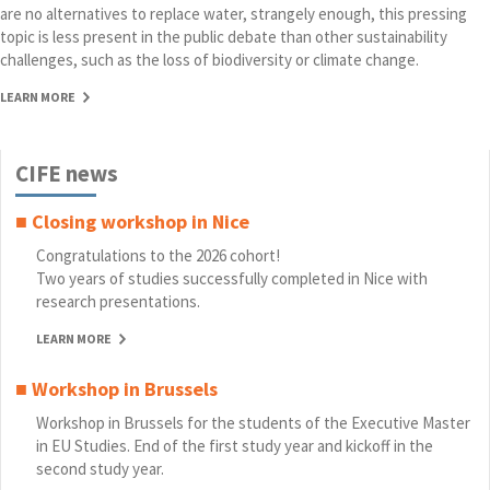
are no alternatives to replace water, strangely enough, this pressing
topic is less present in the public debate than other sustainability
challenges, such as the loss of biodiversity or climate change.
LEARN MORE
CIFE news
■ Closing workshop in Nice
Congratulations to the 2026 cohort!
Two years of studies successfully completed in Nice with
research presentations.
LEARN MORE
■ Workshop in Brussels
Workshop in Brussels for the students of the Executive Master
in EU Studies. End of the first study year and kickoff in the
second study year.