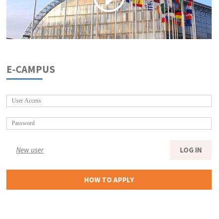
E-CAMPUS
New user
LOG IN
HOW TO APPLY