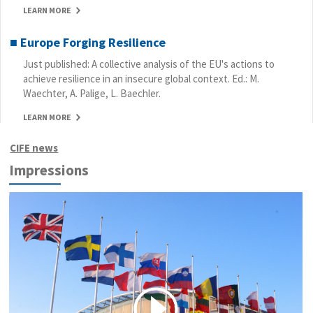
LEARN MORE
■ Europe Forging Resilience
Just published: A collective analysis of the EU's actions to
achieve resilience in an insecure global context. Ed.: M.
Waechter, A. Palige, L. Baechler.
LEARN MORE
CIFE news
Impressions