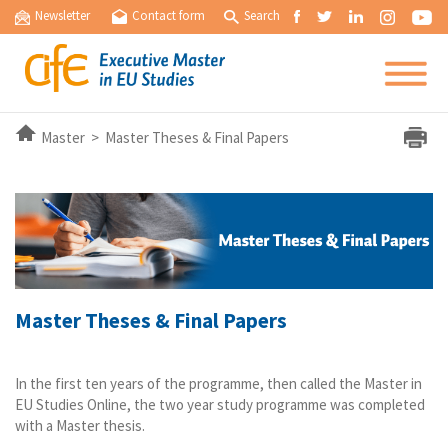
Newsletter
Contact form
Search
Master > Master Theses & Final Papers
Master Theses & Final Papers
In the first ten years of the programme, then called the Master in
EU Studies Online, the two year study programme was completed
with a Master thesis.