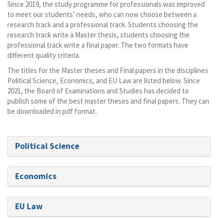
Since 2019, the study programme for professionals was improved
to meet our students’ needs, who can now choose between a
research track and a professional track. Students choosing the
research track write a Master thesis, students choosing the
professional track write a final paper. The two formats have
different quality criteria.
The titles for the Master theses and Final papers in the disciplines
Political Science, Economics, and EU Law are listed below. Since
2021, the Board of Examinations and Studies has decided to
publish some of the best master theses and final papers. They can
be downloaded in pdf format.
Political Science
Economics
EU Law