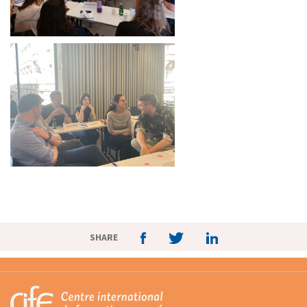
SHARE