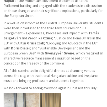
Hajnal
of the Momentum Movement welcomed us to the
Parliament building and engaged with the students in a discussion
on these changes and their significant implications, particularly for
the European Union.
In a well-lit classroom at the Central European University, students
were then introduced to the third term courses on “EU
Enlargement – Experiences, Processes and Impact” with
Tamás
Szigetvári
and
Veronika Czina
; “Justice and Home Affairs in the
EU” with
Artur Gruszczak
; “Lobbying and Advocacy in the EU”
with
Doris Dialer
; and “Sustainable Development and the
European Green Deal” with
Gyöngyvér Gyene
, which featured an
interactive resource management simulation based on the
concept of the Tragedy of the Commons.
All of this culminated in delightful dinners at charming venues
across the city, with traditional Hungarian cuisine and live piano
music and bringing professors and students together.
We look forward to seeing everyone again in Brussels this July!