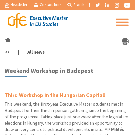
Newsletter
Contact form
Search
<<
|
All news
Weekend Workshop in Budapest
Third Workshop in the Hungarian Capital!
This weekend, the first-year Executive Master students met in
Budapest for their third in-person gathering since the beginning
of the programme. Taking place just one week after the legislative
elections in Hungary, the workshop provided an opportunity to
draw on very concrete political developments in situ. MP
Miklós